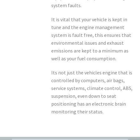
system faults.
It is vital that your vehicle is kept in
tune and the engine management
system is fault free, this ensures that
environmental issues and exhaust
emissions are kept to a minimum as
well as your fuel consumption.
Its not just the vehicles engine that is
controlled by computers, air bags,
service systems, climate control, ABS,
suspension, even down to seat
positioning has an electronic brain
monitoring their status.