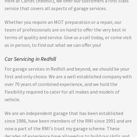
Here at Cartec (Redhill), we offer our customers a first class
service that covers all aspects of garage services.
Whether you require an MOT preparation or a repair, our
team of professionals are on hand to offer the very best in
terms of quality and service. Give us a call today, or come visit
us in person, to find out what we can offer you!
Car Servicing in Redhill
For garage services in Redhill and beyond, we should be your
first and only choice. We are a well established company with
over 70 years of combined experience, and we hold the
flexibility required to cater for all makes and models of
vehicle.
We are an independent garage that has been established
since 1986, have been members of the RMI since 1991 and are
now a part of the RMI's trust my garage scheme. These
decades of experience have allowed us to build our skills and