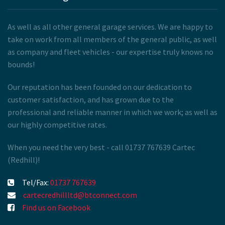
As well as all other general garage services. We are happy to
take on work from all members of the general public, as well
as company and fleet vehicles - our expertise truly knows no
bounds!
Our reputation has been founded on our dedication to
customer satisfaction, and has grown due to the
professional and reliable manner in which we work; as well as
our highly competitive rates.
When you need the very best - call 01737 767639 Cartec
(Redhill)!
Tel/Fax:
01737 767639
cartecredhillltd@btconnect.com
Find us on Facebook