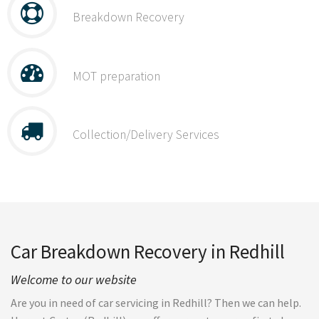
Breakdown Recovery
MOT preparation
Collection/Delivery Services
Car Breakdown Recovery in Redhill
Welcome to our website
Are you in need of car servicing in Redhill? Then we can help.