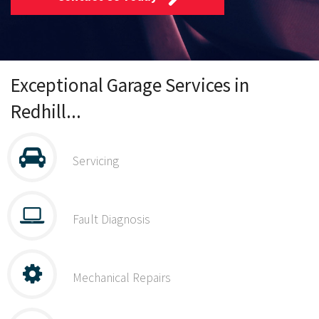
Exceptional Garage Services in
Redhill...
Servicing
Fault Diagnosis
Mechanical Repairs