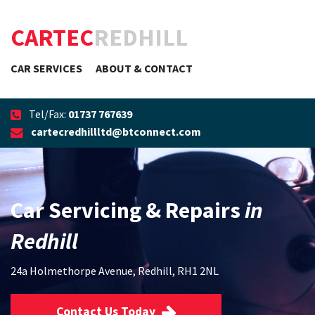
CARTEC
REDHILL
CAR SERVICES
ABOUT & CONTACT
Tel/Fax:
01737 767639
cartecredhillltd@btconnect.com
Car Servicing & Repairs
in
Redhill
24a Holmethorpe Avenue, Redhill, RH1 2NL
Contact Us Today