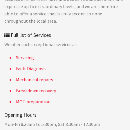
expertise up to extraordinary levels, and we are therefore
able to offer a service that is truly second to none
throughout the local area.
Full list of Services
We offer such exceptional services as:
Servicing
Fault Diagnosis
Mechanical repairs
Breakdown recovery
MOT preparation
Opening Hours
Mon-Fri 8.30am to 5.30pm, Sat 8.30am - 12.30pm