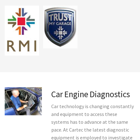
Car Engine Diagnostics
Car technology is changing constantly
and equipment to access these
systems has to advance at the same
pace. At Cartec the latest diagnostic
equipment is employed to investigate