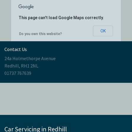
This page can't load Google Maps correctly.
OK
Do you own this website?
Contact Us
24a Holmethorpe Avenue
Redhill, RH1 2NL
01737 767639
Car Servicing in Redhill