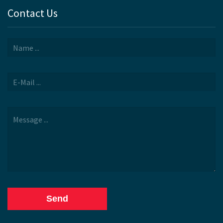
Contact Us